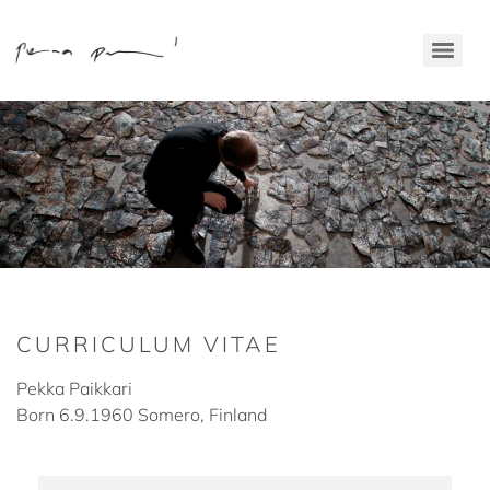
CURRICULUM VITAE
Pekka Paikkari
Born 6.9.1960 Somero, Finland