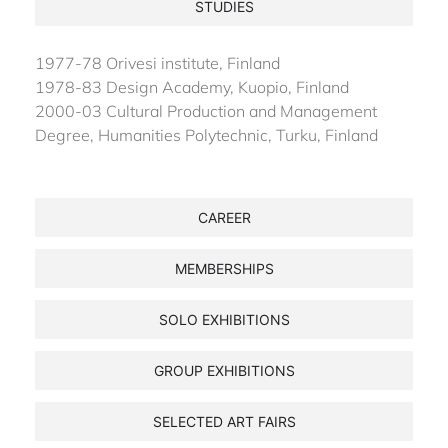
STUDIES
1977-78 Orivesi institute, Finland
1978-83 Design Academy, Kuopio, Finland
2000-03 Cultural Production and Management
Degree, Humanities Polytechnic, Turku, Finland
CAREER
MEMBERSHIPS
SOLO EXHIBITIONS
GROUP EXHIBITIONS
SELECTED ART FAIRS