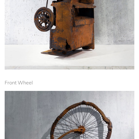
Front Wheel