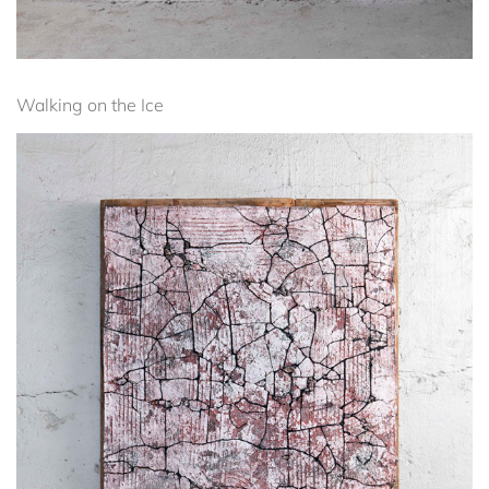
Walking on the Ice