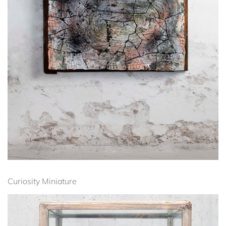
Curiosity Miniature