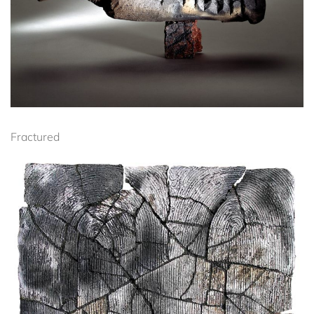
Fractured