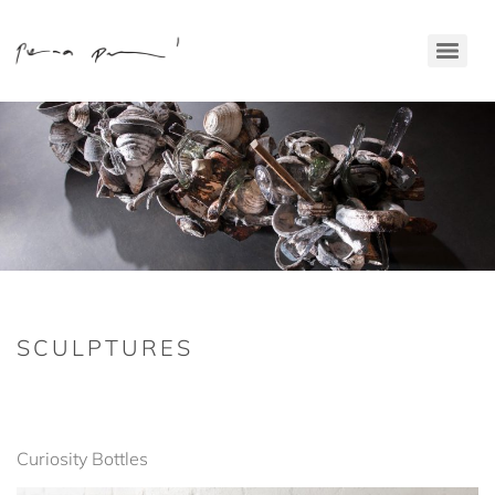
SCULPTURES
Curiosity Bottles