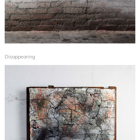
Disappearing