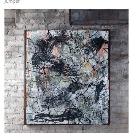
Jumper