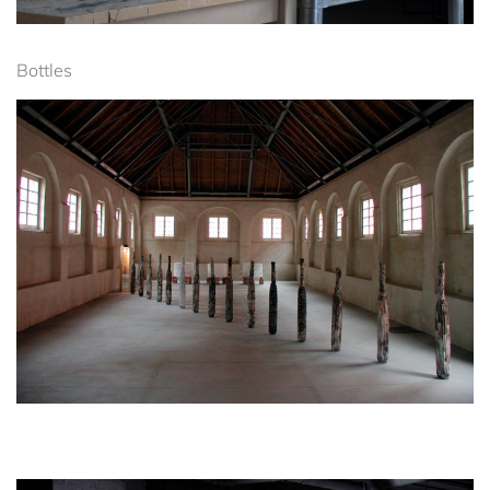
Bottles