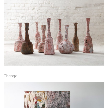
Change