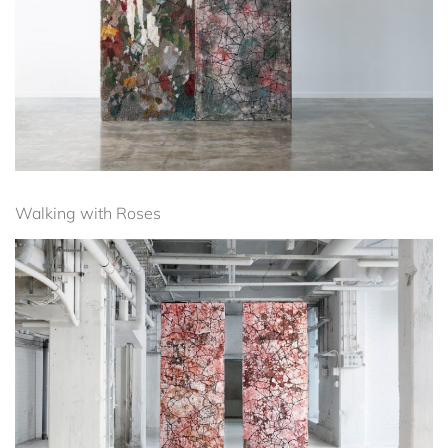
Walking with Roses