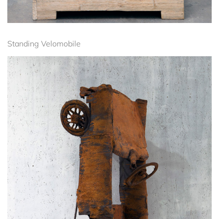
Standing Velomobile