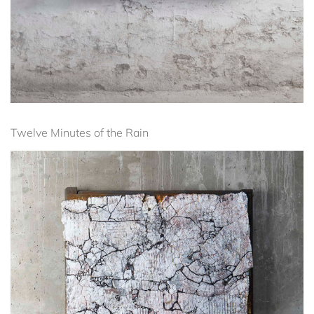
Twelve Minutes of the Rain