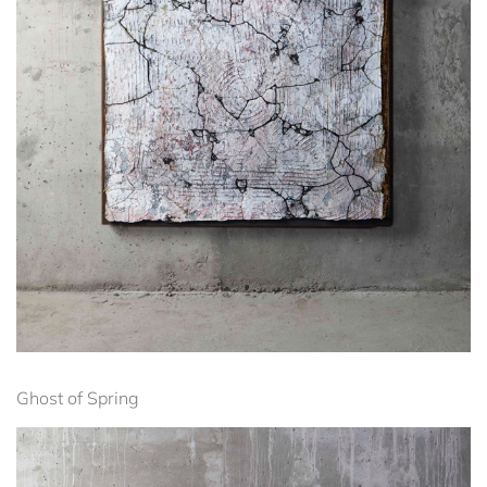
Ghost of Spring