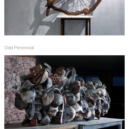
Odd Perennial