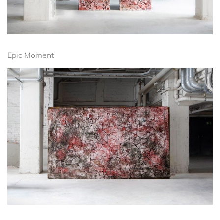
Epic Moment