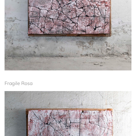
Fragile Rosa