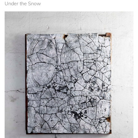
Under the Snow